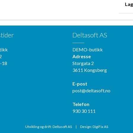
Lag
tider
Deltasoft AS
ikk
DEMO-butikk
2
Adresse
-18
Storgata 2
3611 Kongsberg
E-post
post@deltasoft.no
Telefon
930 30 111
Utvikling og drift: Deltasoft AS
|
Design: DigiFix AS