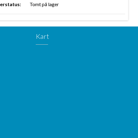
erstatus:
Tomt på lager
Kart