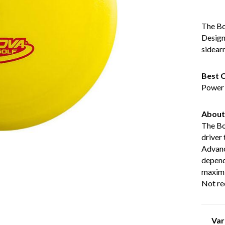
The Bos
Design
sidear
Best C
Power p
About
The Bos
driver
Advanc
dependa
maximi
Not re
Va