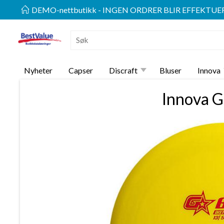
DEMO-nettbutikk - INGEN ORDRER BLIR EFFEKTUE
Nyheter
Capser
Discraft
Bluser
Innova
Innova G