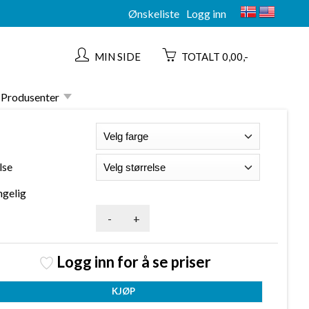
Ønskeliste
Logg inn
MIN SIDE
TOTALT 0,00,-
Produsenter
lse
ngelig
-
+
Logg inn for å se priser