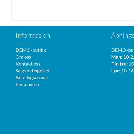
Informasjon
Åpnings
DEMO-butikk
DEMO-but
Om oss
Man:
10-2
Kontakt oss
Tir-fre:
10
Salgsbetingelser
Lør:
10-16
Betalingsansvar
Personvern