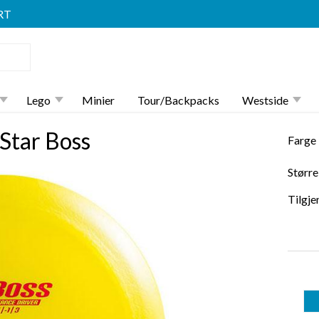
RT
Lego
Minier
Tour/Backpacks
Westside
Star Boss
Farge
Større
Tilgje