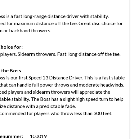
s is a fast long-range distance driver with stability.
ed for maximum distance off the tee. Great disc choice for
m or backhand throwers.
hoice for:
layers. Sidearm throwers. Fast, long distance off the tee.
 the Boss
s is our first Speed 13 Distance Driver. This is a fast stable
 that can handle full power throws and moderate headwinds.
ed players and sidearm throwers will appreciate the
ble stability. The Boss has a slight high speed turn to help
ze distance with a predictable fade.
commended for players who throw less than 300 feet.
renummer:
100019