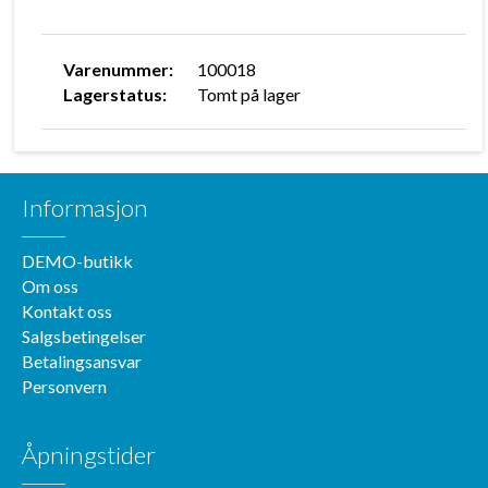
Varenummer:
100018
Lagerstatus:
Tomt på lager
Informasjon
DEMO-butikk
Om oss
Kontakt oss
Salgsbetingelser
Betalingsansvar
Personvern
Åpningstider