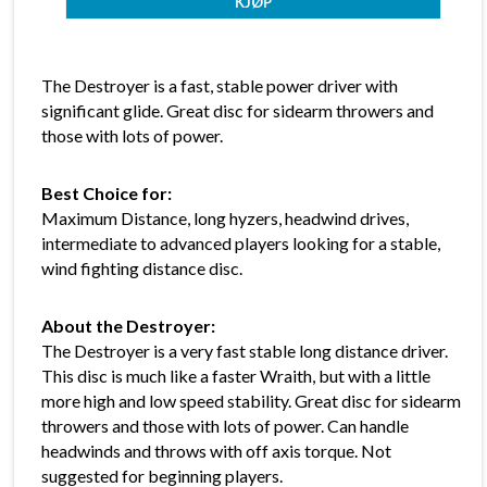
The Destroyer is a fast, stable power driver with
significant glide. Great disc for sidearm throwers and
those with lots of power.
Best Choice for:
Maximum Distance, long hyzers, headwind drives,
intermediate to advanced players looking for a stable,
wind fighting distance disc.
About the Destroyer:
The Destroyer is a very fast stable long distance driver.
This disc is much like a faster Wraith, but with a little
more high and low speed stability. Great disc for sidearm
throwers and those with lots of power. Can handle
headwinds and throws with off axis torque. Not
suggested for beginning players.