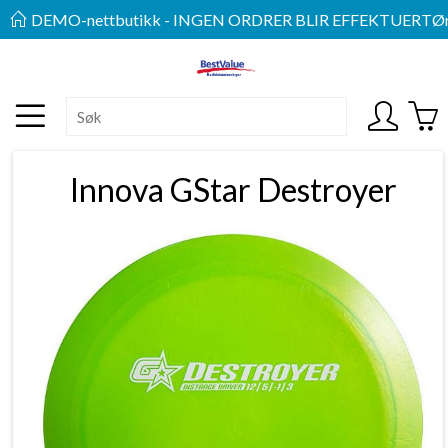
DEMO-nettbutikk - INGEN ORDRER BLIR EFFEKTUERT
Øn
Innova GStar Destroyer