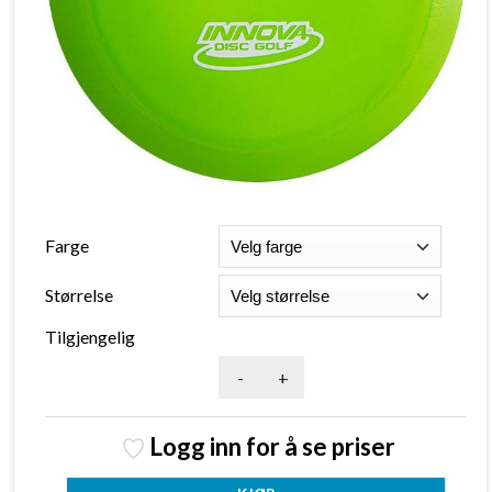
Farge
Størrelse
Tilgjengelig
-
+
Logg inn for å se priser