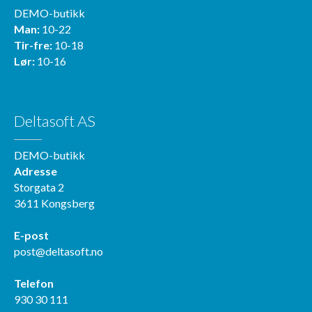
DEMO-butikk
Man:
10-22
Tir-fre:
10-18
Lør:
10-16
Deltasoft AS
DEMO-butikk
Adresse
Storgata 2
3611 Kongsberg
E-post
post@deltasoft.no
Telefon
930 30 111