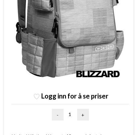
Logg inn for å se priser
-
+