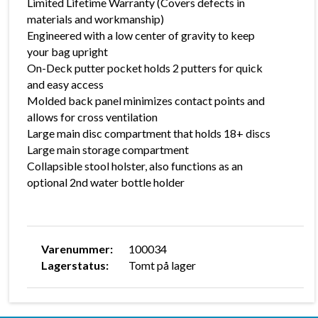
Limited Lifetime Warranty (Covers defects in
materials and workmanship)
Engineered with a low center of gravity to keep
your bag upright
On-Deck putter pocket holds 2 putters for quick
and easy access
Molded back panel minimizes contact points and
allows for cross ventilation
Large main disc compartment that holds 18+ discs
Large main storage compartment
Collapsible stool holster, also functions as an
optional 2nd water bottle holder
Varenummer:
100034
Lagerstatus:
Tomt på lager