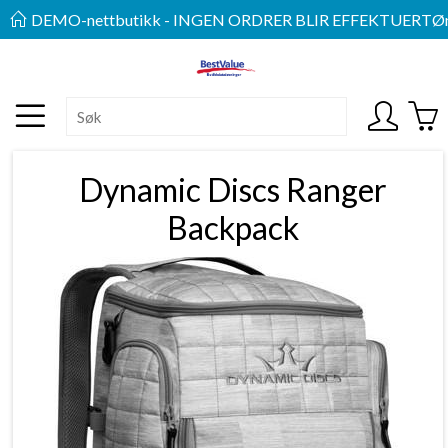
DEMO-nettbutikk - INGEN ORDRER BLIR EFFEKTUERT
Øn
Dynamic Discs Ranger
Backpack