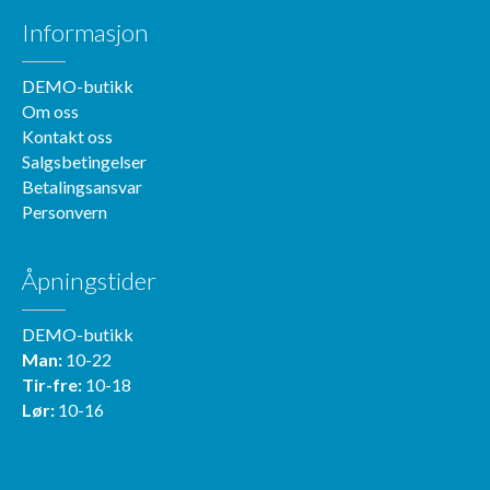
Informasjon
DEMO-butikk
Om oss
Kontakt oss
Salgsbetingelser
Betalingsansvar
Personvern
Åpningstider
DEMO-butikk
Man:
10-22
Tir-fre:
10-18
Lør:
10-16