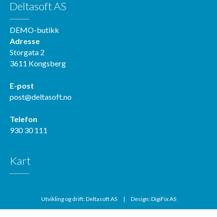
Deltasoft AS
DEMO-butikk
Adresse
Storgata 2
3611 Kongsberg
E-post
post@deltasoft.no
Telefon
930 30 111
Kart
Utvikling og drift: Deltasoft AS
|
Design: DigiFix AS